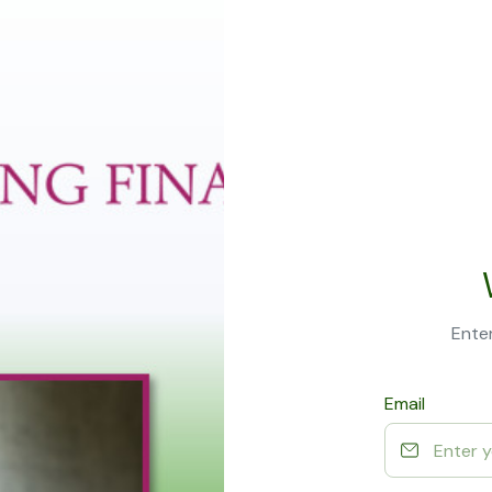
Enter
Email