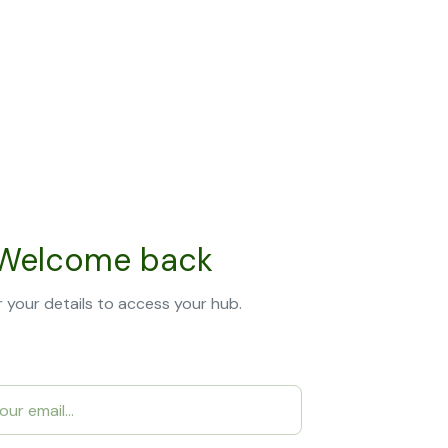
Welcome back
 your details to access your hub.