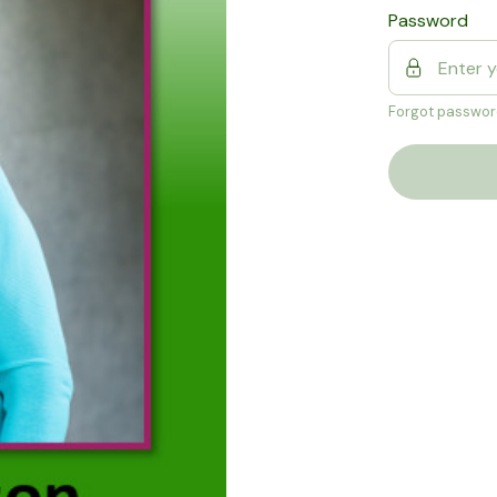
Password
Forgot passwor